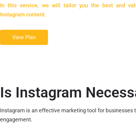
In this service, we will tailor you the best and val
Instagram content.
View Plan
Is Instagram Necess
Instagram is an effective marketing tool for businesse
engagement.