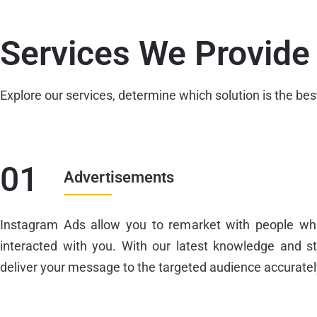
Services We Provide
Explore our services, determine which solution is the bes
01
Advertisements
Instagram Ads allow you to remarket with people wh
interacted with you. With our latest knowledge and s
deliver your message to the targeted audience accuratel