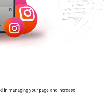
ced in managing your page and increase