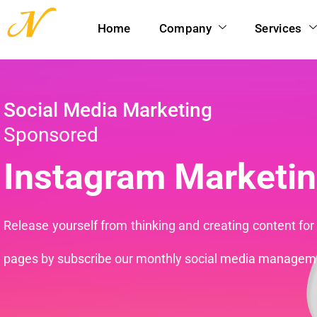
Home
Company
Services
Social Media Marketing
Sponsored
Instagram Marketin
Release yourself from thinking and creating content for
pages by subscribe our monthly social media managem