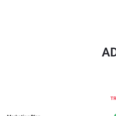
AD
TR