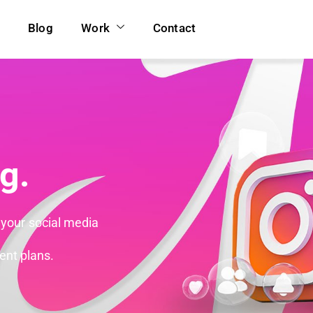
Blog
Work
Contact
g.
 your social media
ent plans.