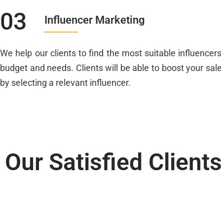
03
Influencer Marketing
We help our clients to find the most suitable influencer
budget and needs. Clients will be able to boost your sal
by selecting a relevant influencer.
Our Satisfied Client