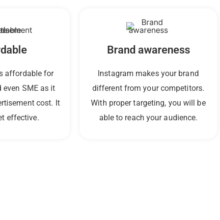
rdable
Brand awareness
s affordable for
Instagram makes your brand
 even SME as it
different from your competitors.
ertisement cost.
It
With proper targeting, you will be
t effective.
able to reach your audience.