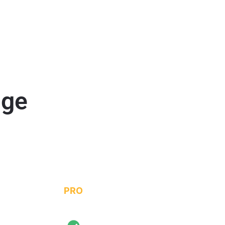
age
PRO