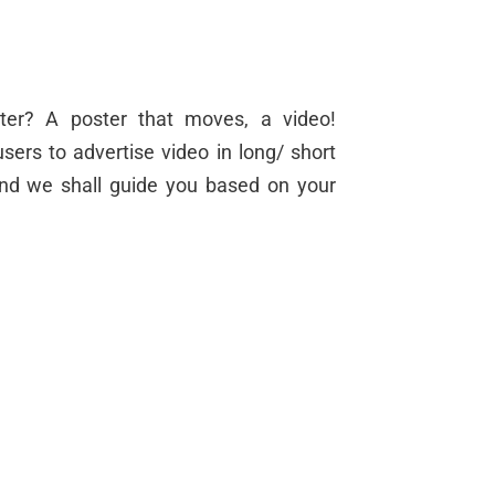
ter? A poster that moves, a video!
sers to advertise video in long/ short
and we shall guide you based on your