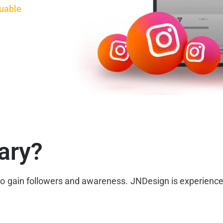
uable
ary?
s to gain followers and awareness. JNDesign is experien