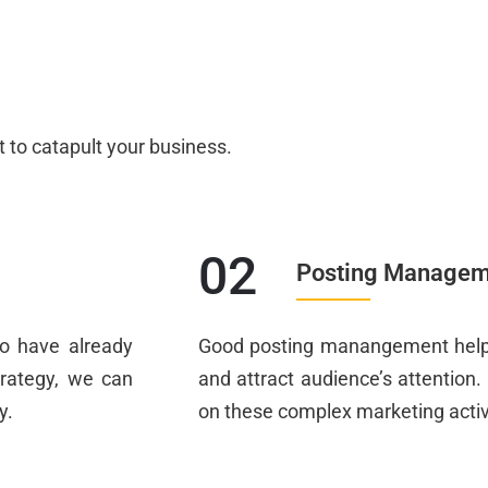
t to catapult your business.
02
Posting Managem
o have already
Good posting manangement helps
trategy, we can
and attract audience’s attention
y.
on these complex marketing activi