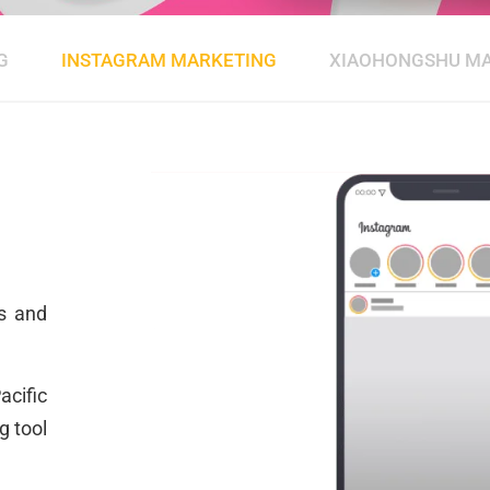
G
INSTAGRAM MARKETING
XIAOHONGSHU M
g
rs and
cific
g tool