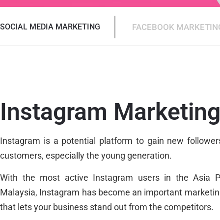
SOCIAL MEDIA MARKETING
FACEBOOK MARKETIN
Instagram Marketin
Instagram is a potential platform to gain new followe
customers, especially the young generation.
With the most active Instagram users in the Asia Pa
Malaysia, Instagram has become an important marketin
that lets your business stand out from the competitors.