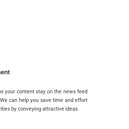
ent
 your content stay on the news feed
. We can help you save time and effort
ties by conveying attractive ideas.