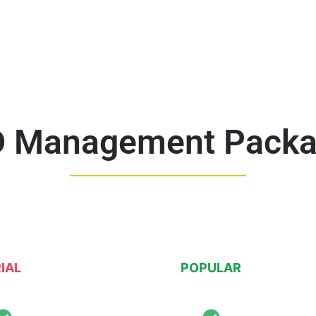
 Management Pack
IAL
POPULAR