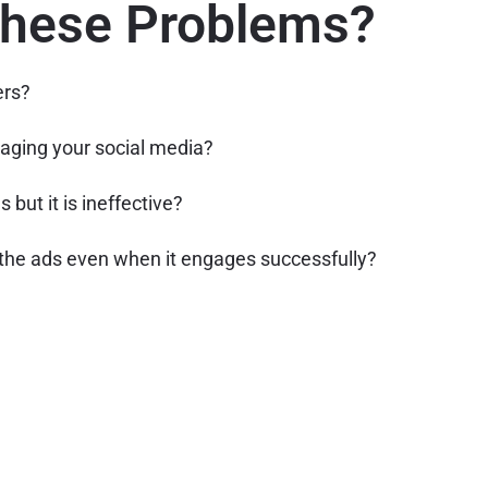
These Problems?
ers?
aging your social media?
 but it is ineffective?
the ads even when it engages successfully?