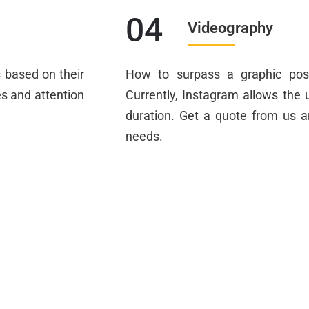
04
Videography
s based on their
How to surpass a graphic pos
es and attention
Currently, Instagram allows the u
duration. Get a quote from us 
needs.
s