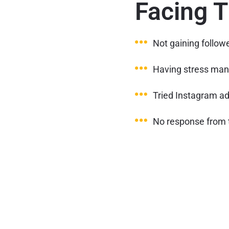
Facing 
Not gaining follow
Having stress man
Tried Instagram ads
No response from 