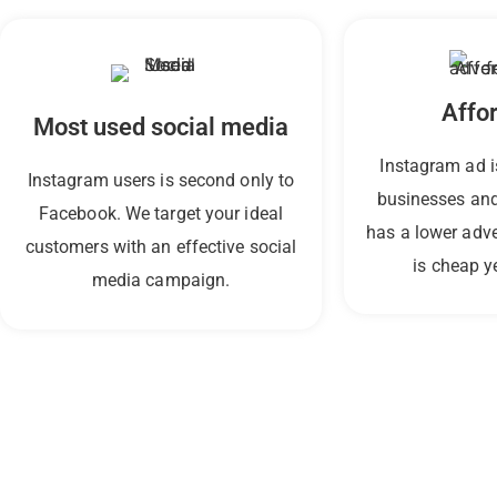
Affo
Most used social media
Instagram ad i
Instagram users is second only to
businesses and
Facebook. We target your ideal
has a lower adv
customers with an effective social
is cheap ye
media campaign.