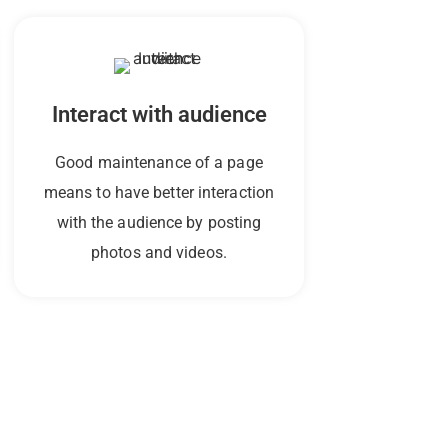
Interact with audience
Good maintenance of a page
means to have better interaction
with the audience by posting
photos and videos.