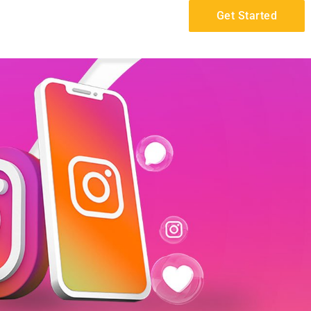
Get Started