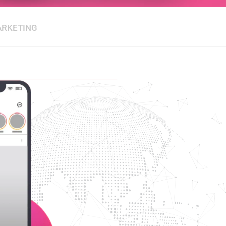
ARKETING