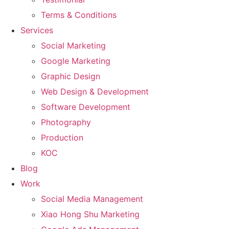
Terms & Conditions
Services
Social Marketing
Google Marketing
Graphic Design
Web Design & Development
Software Development
Photography
Production
KOC
Blog
Work
Social Media Management
Xiao Hong Shu Marketing