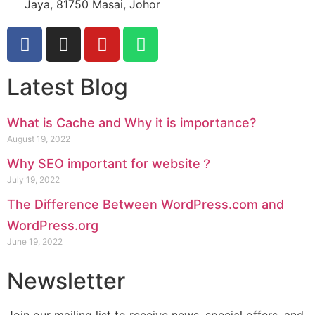
Jaya, 81750 Masai, Johor
Latest Blog
What is Cache and Why it is importance?
August 19, 2022
Why SEO important for website？
July 19, 2022
The Difference Between WordPress.com and
WordPress.org
June 19, 2022
Newsletter