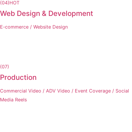
(04)
HOT
Web Design & Development
E-commerce / Website Design
(07)
Production
Commercial Video / ADV Video / Event Coverage / Social
Media Reels