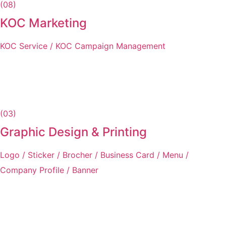
(08)
KOC Marketing
KOC Service / KOC Campaign Management
(03)
Graphic Design & Printing
Logo / Sticker / Brocher / Business Card / Menu /
Company Profile / Banner