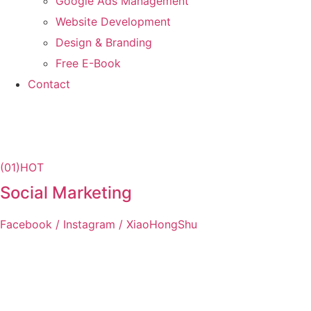
Google Ads Management
Website Development
Design & Branding
Free E-Book
Contact
(01)
HOT
Social Marketing
Facebook / Instagram / XiaoHongShu