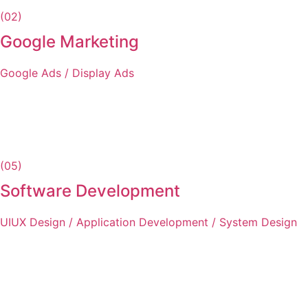
(02)
Google Marketing
Google Ads / Display Ads
(05)
Software Development
UIUX Design / Application Development / System Design