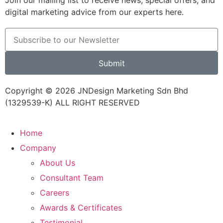
Join our mailing list to receive news, special offers, and
digital marketing advice from our experts here.
Submit
Copyright © 2026 JNDesign Marketing Sdn Bhd
(1329539-K) ALL RIGHT RESERVED
Home
Company
About Us
Consultant Team
Careers
Awards & Certificates
Testimonial