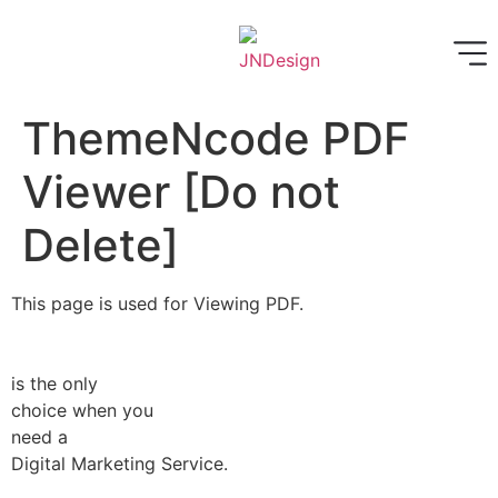
ThemeNcode PDF
Viewer [Do not
Delete]
This page is used for Viewing PDF.
is the only
choice when you
need a
Digital Marketing Service.