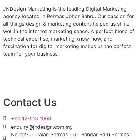
JNDesign Marketing is the leading Digital Marketing
agency located in Permas Johor Bahru. Our passion for
all things design & marketing content helped us shine
well in the internet marketing space. A perfect blend of
technical expertise, marketing know-how, and
fascination for digital marketing makes us the perfect
team for your business.
Get Started
Contact Us
+60 12-513 1008
enquiry@jndesign.com.my
No.112-01, Jalan Permas 15/1, Bandar Baru Permas