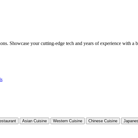
tions. Showcase your cutting-edge tech and years of experience with a b
ls
estaurant
Asian Cuisine
Western Cuisine
Chinese Cuisine
Japanes