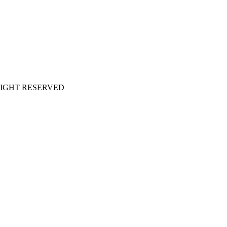
LL RIGHT RESERVED