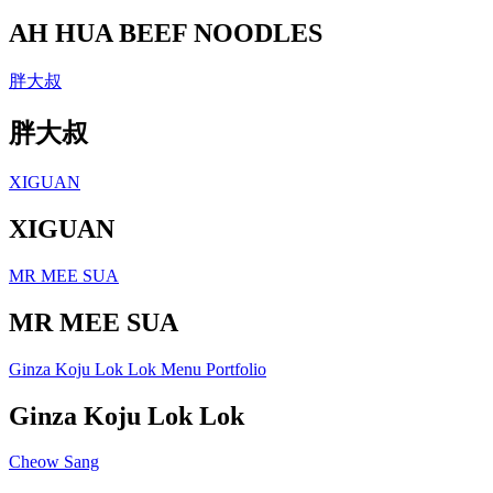
AH HUA BEEF NOODLES
胖大叔
胖大叔
XIGUAN
XIGUAN
MR MEE SUA
MR MEE SUA
Ginza Koju Lok Lok Menu Portfolio
Ginza Koju Lok Lok
Cheow Sang