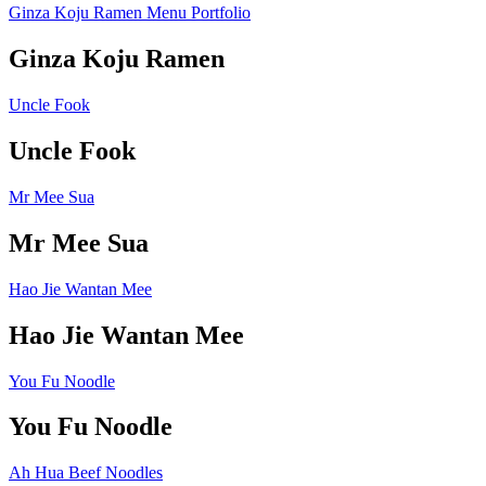
Ginza Koju Ramen Menu Portfolio
Ginza Koju Ramen
Uncle Fook
Uncle Fook
Mr Mee Sua
Mr Mee Sua
Hao Jie Wantan Mee
Hao Jie Wantan Mee
You Fu Noodle
You Fu Noodle
Ah Hua Beef Noodles