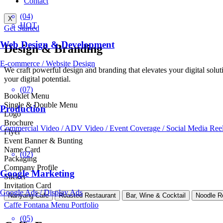
Contact
(04)
X
HOT
Get Started
Web Design & Development
Design & Branding
E-commerce / Website Design
We craft powerful design and branding that elevates your digital solu
your digital potential.
(07)
Booklet Menu
Single & Double Menu
Production
Logo
Brochure
Commercial Video / ADV Video / Event Coverage / Social Media Ree
Flyer
Event Banner & Bunting
Name Card
(02)
Packaging
Company Profile
Google Marketing
Sticker
Invitation Card
Google Ads / Display Ads
Nanyang Cafe
Roasted Restaurant
Bar, Wine & Cocktail
Noodle R
Caffe Fontana Menu Portfolio
(05)