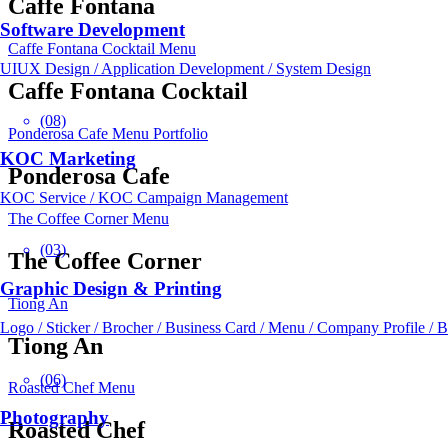
Caffe Fontana
Software Development
Caffe Fontana Cocktail Menu
UIUX Design / Application Development / System Design
Caffe Fontana Cocktail
(08)
Ponderosa Cafe Menu Portfolio
KOC Marketing
Ponderosa Cafe
KOC Service / KOC Campaign Management
The Coffee Corner Menu
(03)
The Coffee Corner
Graphic Design & Printing
Tiong An
Logo / Sticker / Brocher / Business Card / Menu / Company Profile / 
Tiong An
(06)
Roasted Chef Menu
Photography
Roasted Chef