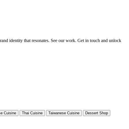
rand identity that resonates. See our work. Get in touch and unlock
e Cuisine
Thai Cuisine
Taiwanese Cuisine
Dessert Shop