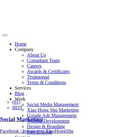
Home
Company
About Us
Consultant Team
Careers
Awards & Certificates
Testimonial
Terms & Conditions
Services
Blog
Work
(01)
Social Media Management
HOT
Xiao Hong Shu Marketing
Google Ads Management
Social Marketing
Website Development
Design & Branding
Facebook / Instagram / XiaoHongShu
Free E-Book