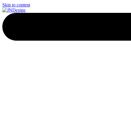
Skip to content