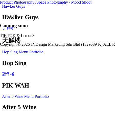
Product Photography /Space Photography / Mood Shoot
Hawker Guys
(09)
Hawker Guys
Coming soon
天鲜楼
TIKTOK & Lemon8
天鲜楼
Copyright © 2026 JNDesign Marketing Sdn Bhd (1329539-K) A
Hop Sing Menu Portfolio
Hop Sing
碧华楼
PIK WAH
After 5 Wine Menu Portfolio
After 5 Wine