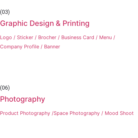
(03)
Graphic Design & Printing
Logo / Sticker / Brocher / Business Card / Menu /
Company Profile / Banner
(06)
Photography
Product Photography /Space Photography / Mood Shoot