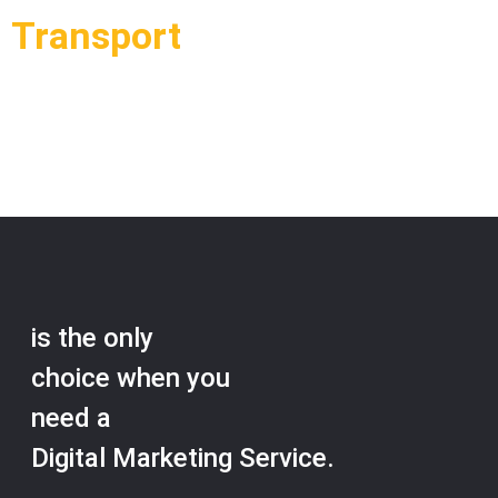
Transport
Load More
is the only
choice when you
need a
Digital Marketing Service.