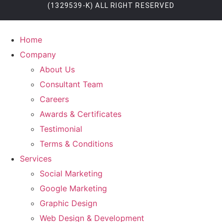
(1329539-K) ALL RIGHT RESERVED
Home
Company
About Us
Consultant Team
Careers
Awards & Certificates
Testimonial
Terms & Conditions
Services
Social Marketing
Google Marketing
Graphic Design
Web Design & Development