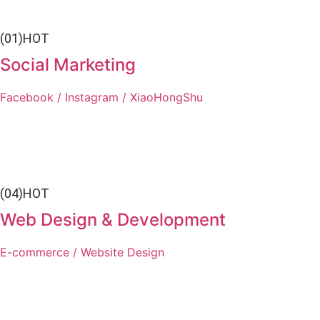
(01)
HOT
Social Marketing
Facebook / Instagram / XiaoHongShu
(04)
HOT
Web Design & Development
E-commerce / Website Design