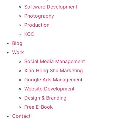
Software Development
Photography
Production
KOC
Blog
Work
Social Media Management
Xiao Hong Shu Marketing
Google Ads Management
Website Development
Design & Branding
Free E-Book
Contact