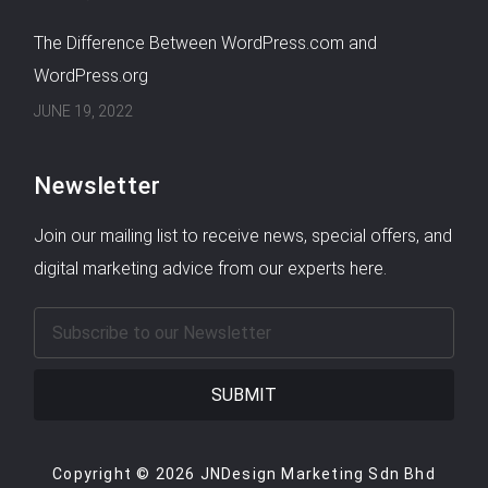
The Difference Between WordPress.com and
WordPress.org
JUNE 19, 2022
Newsletter
Join our mailing list to receive news, special offers, and
digital marketing advice from our experts here.
SUBMIT
Copyright © 2026 JNDesign Marketing Sdn Bhd