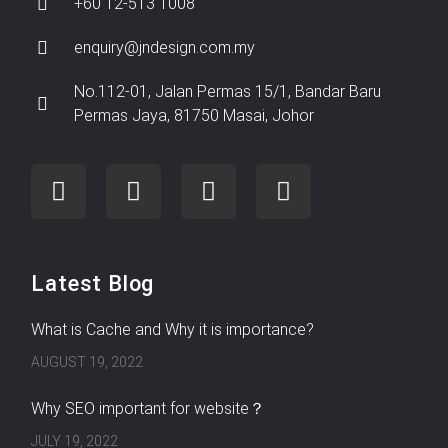
+60 12-513 1008
enquiry@jndesign.com.my
No.112-01, Jalan Permas 15/1, Bandar Baru
Permas Jaya, 81750 Masai, Johor
Latest Blog
What is Cache and Why it is importance?
AUGUST 19, 2022
Why SEO important for website？
JULY 19, 2022