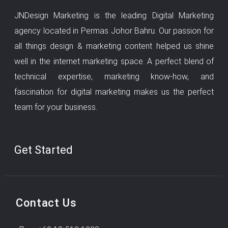
JNDesign Marketing is the leading Digital Marketing
agency located in Permas Johor Bahru. Our passion for
all things design & marketing content helped us shine
well in the internet marketing space. A perfect blend of
technical expertise, marketing know-how, and
fascination for digital marketing makes us the perfect
team for your business.
Get Started
Contact Us