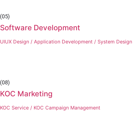
(05)
Software Development
UIUX Design / Application Development / System Design
(08)
KOC Marketing
KOC Service / KOC Campaign Management