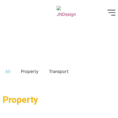
All
Property
Transport
Property