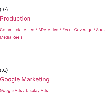
(07)
Production
Commercial Video / ADV Video / Event Coverage / Social
Media Reels
(02)
Google Marketing
Google Ads / Display Ads