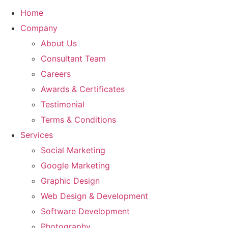
Home
Company
About Us
Consultant Team
Careers
Awards & Certificates
Testimonial
Terms & Conditions
Services
Social Marketing
Google Marketing
Graphic Design
Web Design & Development
Software Development
Photography