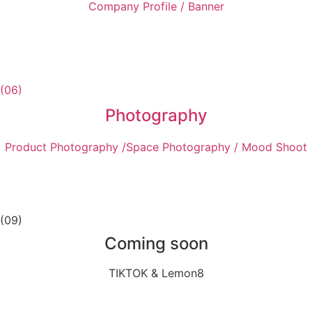
Company Profile / Banner
(06)
Photography
Product Photography /Space Photography / Mood Shoot
(09)
Coming soon
TIKTOK & Lemon8