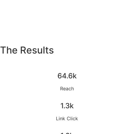
The Results
64.6k
Reach
1.3k
Link Click