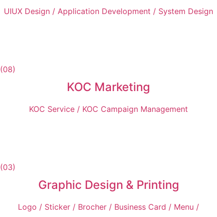
UIUX Design / Application Development / System Design
(08)
KOC Marketing
KOC Service / KOC Campaign Management
(03)
Graphic Design & Printing
Logo / Sticker / Brocher / Business Card / Menu /