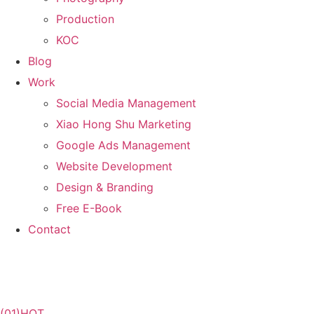
Production
KOC
Blog
Work
Social Media Management
Xiao Hong Shu Marketing
Google Ads Management
Website Development
Design & Branding
Free E-Book
Contact
(01)
HOT