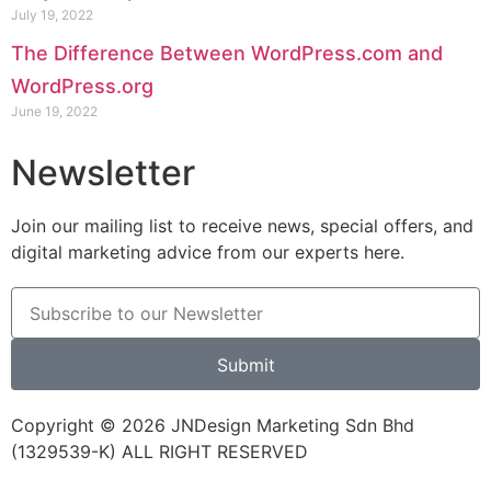
July 19, 2022
The Difference Between WordPress.com and
WordPress.org
June 19, 2022
Newsletter
Join our mailing list to receive news, special offers, and
digital marketing advice from our experts here.
Submit
Copyright © 2026 JNDesign Marketing Sdn Bhd
(1329539-K) ALL RIGHT RESERVED