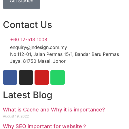
Get Started
Contact Us
+60 12-513 1008
enquiry@jndesign.com.my
No.112-01, Jalan Permas 15/1, Bandar Baru Permas
Jaya, 81750 Masai, Johor
Latest Blog
What is Cache and Why it is importance?
August 19, 2022
Why SEO important for website？