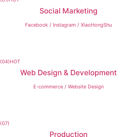
Social Marketing
Facebook / Instagram / XiaoHongShu
(04)
HOT
Web Design & Development
E-commerce / Website Design
(07)
Production