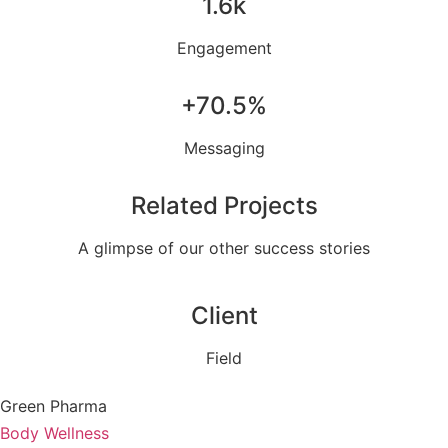
1.6k
Engagement
+70.5%
Messaging
Related Projects
A glimpse of our other success stories
Client
Field
Green Pharma
Body Wellness