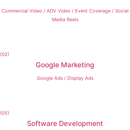
Commercial Video / ADV Video / Event Coverage / Social
Media Reels
(02)
Google Marketing
Google Ads / Display Ads
(05)
Software Development