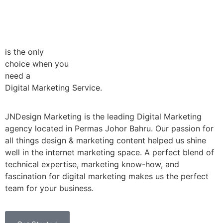
is the only
choice when you
need a
Digital Marketing Service.
JNDesign Marketing is the leading Digital Marketing
agency located in Permas Johor Bahru. Our passion for
all things design & marketing content helped us shine
well in the internet marketing space. A perfect blend of
technical expertise, marketing know-how, and
fascination for digital marketing makes us the perfect
team for your business.