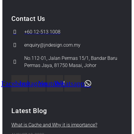
Contact Us
+60 12-513 1008
enquiry@jndesign.com.my
No.112-01, Jalan Permas 15/1, Bandar Baru
Permas Jaya, 81750 Masai, Johor
Facebook
Instagram
Youtube
Whatsapp
Latest Blog
What is Cache and Why it is importance?