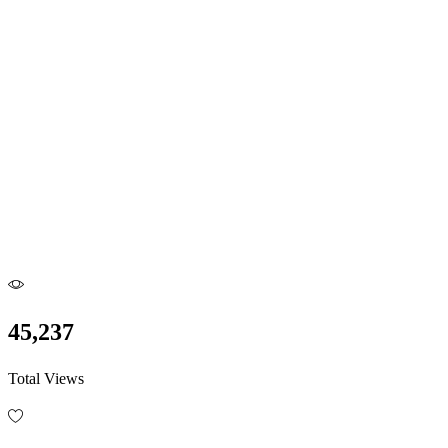
45,237
Total Views