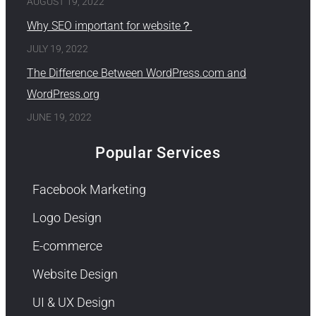
AUGUST 19, 2022
Why SEO important for website？
JULY 19, 2022
The Difference Between WordPress.com and
WordPress.org
JUNE 19, 2022
Popular Services
Facebook Marketing
Logo Design
E-commerce
Website Design
UI & UX Design