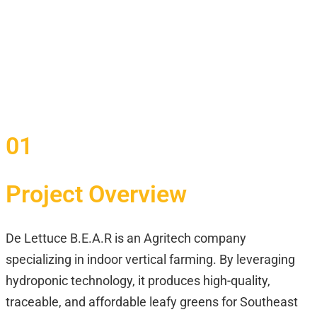
01
Project Overview
De Lettuce B.E.A.R is an Agritech company
specializing in indoor vertical farming. By leveraging
hydroponic technology, it produces high-quality,
traceable, and affordable leafy greens for Southeast