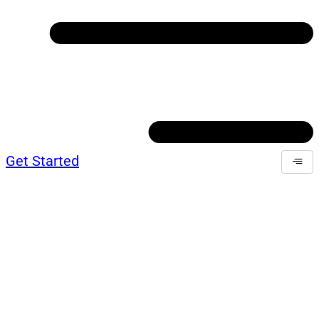
Get Started