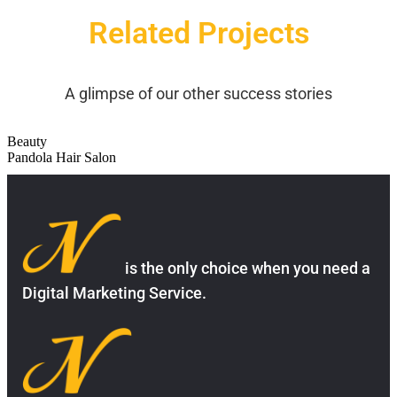
Related Projects
A glimpse of our other success stories
Beauty
Pandola Hair Salon
is the only choice when you need a
Digital Marketing Service.