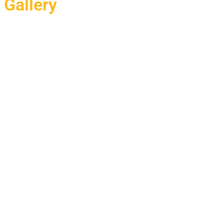
Gallery