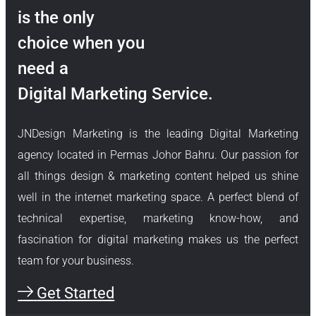
is the only
choice when you
need a
Digital Marketing Service.
JNDesign Marketing is the leading Digital Marketing
agency located in Permas Johor Bahru. Our passion for
all things design & marketing content helped us shine
well in the internet marketing space. A perfect blend of
technical expertise, marketing know-how, and
fascination for digital marketing makes us the perfect
team for your business.
Get Started