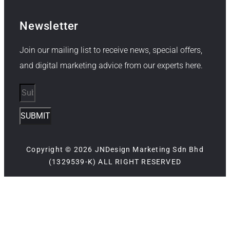
Newsletter
Join our mailing list to receive news, special offers,
and digital marketing advice from our experts here.
SUBMIT
Copyright © 2026 JNDesign Marketing Sdn Bhd
(1329539-K) ALL RIGHT RESERVED