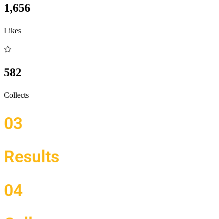
1,656
Likes
582
Collects
03
Results
04