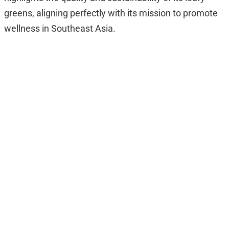
greens, aligning perfectly with its mission to promote
wellness in Southeast Asia.