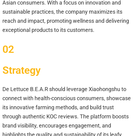
Asian consumers. With a focus on innovation and
sustainable practices, the company maximizes its
reach and impact, promoting wellness and delivering
exceptional products to its customers.
02
Strategy
De Lettuce B.E.A.R should leverage Xiaohongshu to
connect with health-conscious consumers, showcase
its innovative farming methods, and build trust
through authentic KOC reviews. The platform boosts
brand visibility, encourages engagement, and
highlights the quality and sustainability of its leafy