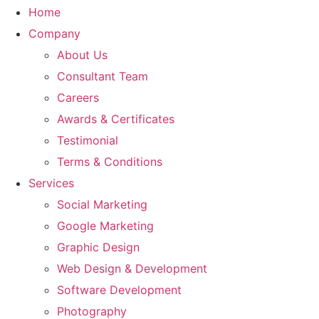
Home
Company
About Us
Consultant Team
Careers
Awards & Certificates
Testimonial
Terms & Conditions
Services
Social Marketing
Google Marketing
Graphic Design
Web Design & Development
Software Development
Photography