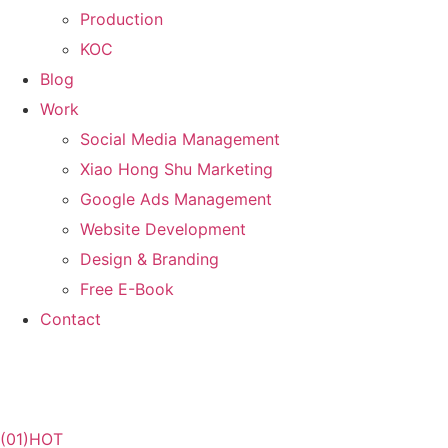
Production
KOC
Blog
Work
Social Media Management
Xiao Hong Shu Marketing
Google Ads Management
Website Development
Design & Branding
Free E-Book
Contact
(01)
HOT