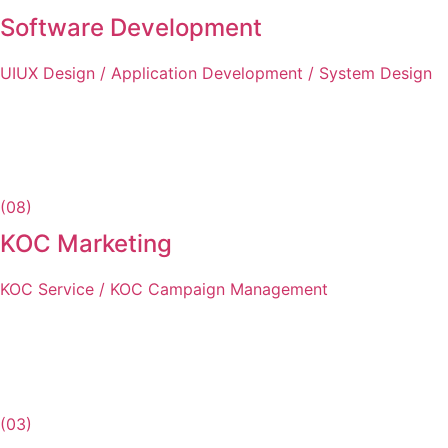
Software Development
UIUX Design / Application Development / System Design
(08)
KOC Marketing
KOC Service / KOC Campaign Management
(03)