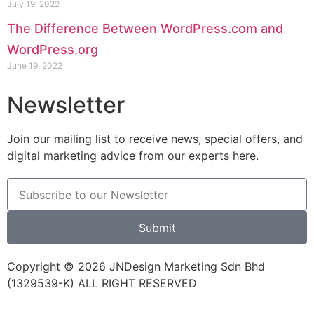
July 19, 2022
The Difference Between WordPress.com and
WordPress.org
June 19, 2022
Newsletter
Join our mailing list to receive news, special offers, and
digital marketing advice from our experts here.
Submit
Copyright © 2026 JNDesign Marketing Sdn Bhd
(1329539-K) ALL RIGHT RESERVED