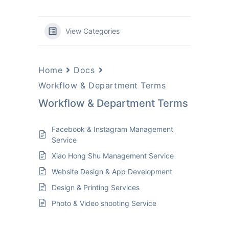
View Categories
Home
Docs
Workflow & Department Terms
Workflow & Department Terms
Facebook & Instagram Management
Service
Xiao Hong Shu Management Service
Website Design & App Development
Design & Printing Services
Photo & Video shooting Service