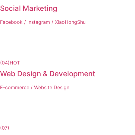
Social Marketing
Facebook / Instagram / XiaoHongShu
(04)
HOT
Web Design & Development
E-commerce / Website Design
(07)