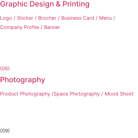
Graphic Design & Printing
Logo / Sticker / Brocher / Business Card / Menu /
Company Profile / Banner
(06)
Photography
Product Photography /Space Photography / Mood Shoot
(09)