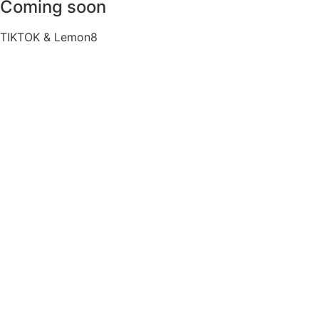
Coming soon
TIKTOK & Lemon8