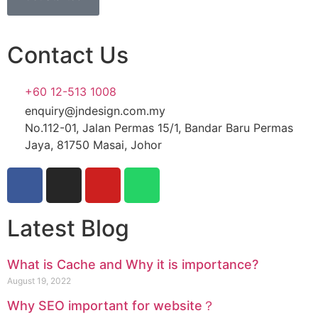
Contact Us
+60 12-513 1008
enquiry@jndesign.com.my
No.112-01, Jalan Permas 15/1, Bandar Baru Permas
Jaya, 81750 Masai, Johor
Latest Blog
What is Cache and Why it is importance?
August 19, 2022
Why SEO important for website？