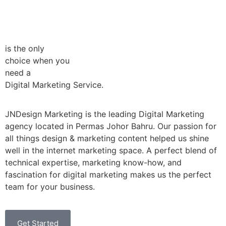
is the only
choice when you
need a
Digital Marketing Service.
JNDesign Marketing is the leading Digital Marketing
agency located in Permas Johor Bahru. Our passion for
all things design & marketing content helped us shine
well in the internet marketing space. A perfect blend of
technical expertise, marketing know-how, and
fascination for digital marketing makes us the perfect
team for your business.
Get Started