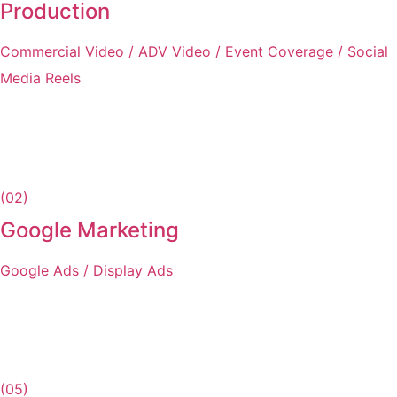
Production
Commercial Video / ADV Video / Event Coverage / Social
Media Reels
(02)
Google Marketing
Google Ads / Display Ads
(05)